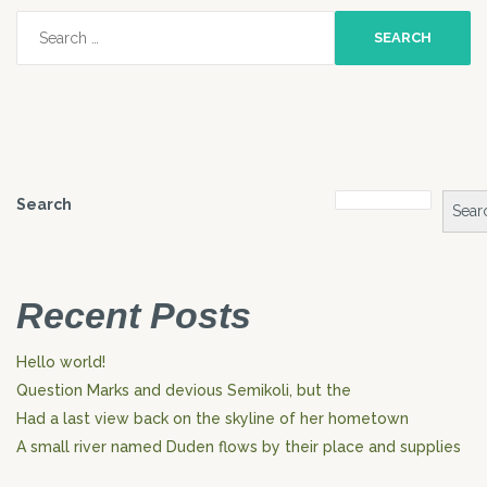
Search
for:
Search
Sear
Recent Posts
Hello world!
Question Marks and devious Semikoli, but the
Had a last view back on the skyline of her hometown
A small river named Duden flows by their place and supplies