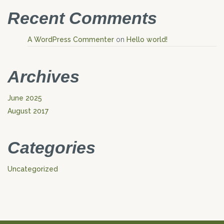
Recent Comments
A WordPress Commenter
on
Hello world!
Archives
June 2025
August 2017
Categories
Uncategorized