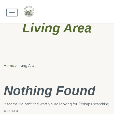
Skip
to
Toggle
content
navigation
Living Area
Home
Living Area
Nothing Found
It seems we can’t find what you’re looking for. Perhaps searching
can help.