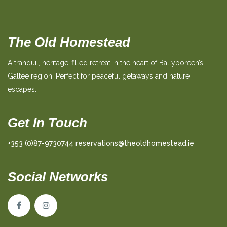
The Old Homestead
A tranquil, heritage-filled retreat in the heart of Ballyporeen’s
Galtee region. Perfect for peaceful getaways and nature
escapes.
Get In Touch
+353 (0)87-9730744
reservations@theoldhomestead.ie
Social Networks